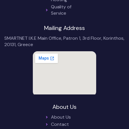
Quality of
Service
Mailing Address
SMARTNET I.K.E Main Office, Patron 1, 3rd Floor, Korinthos,
20131, Greece
About Us
About Us
Contact