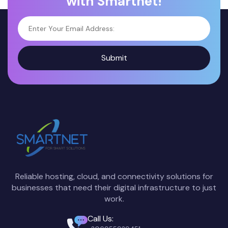
with Smartnet!
Submit
Reliable hosting, cloud, and connectivity solutions for
businesses that need their digital infrastructure to just
work.
Call Us: