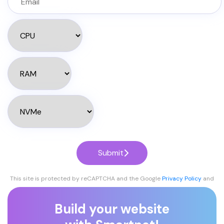
Submit
This site is protected by reCAPTCHA and the Google
Privacy Policy
and
Terms of Service
apply.
Build your website