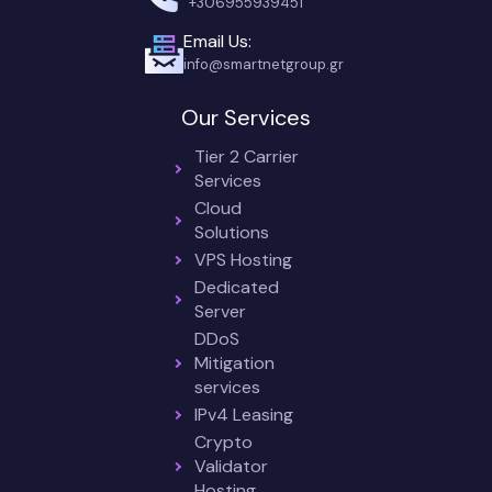
+306955939451
Email Us:
info@smartnetgroup.gr
Our Services
Tier 2 Carrier
Services
Cloud
Solutions
VPS Hosting
Dedicated
Server
DDoS
Mitigation
services
IPv4 Leasing
Crypto
Validator
Hosting