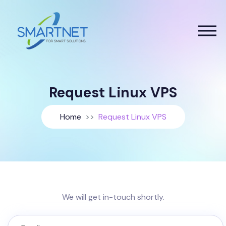
Request Linux VPS
Home
Request Linux VPS
We will get in-touch shortly.