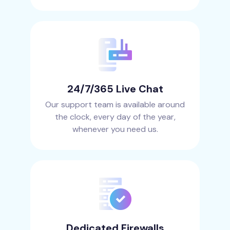
24/7/365 Live Chat
Our support team is available around
the clock, every day of the year,
whenever you need us.
Dedicated Firewalls