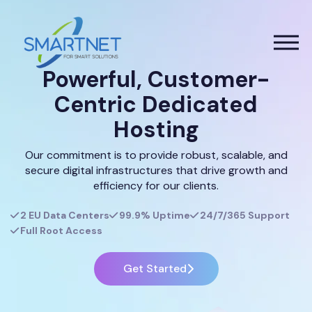
Powerful, Customer-
Centric Dedicated
Hosting
Our commitment is to provide robust, scalable, and
secure digital infrastructures that drive growth and
efficiency for our clients.
2 EU Data Centers
99.9% Uptime
24/7/365 Support
Full Root Access
Get Started