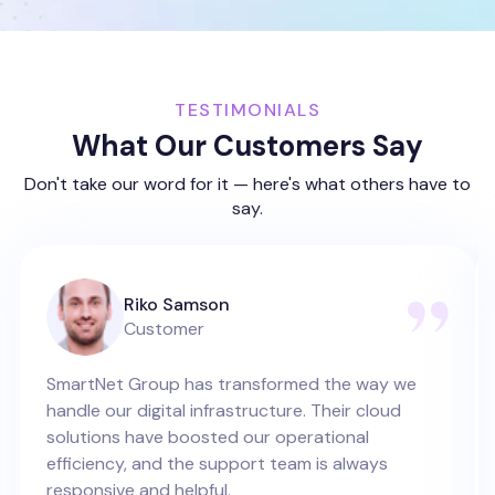
TESTIMONIALS
What Our Customers Say
Don't take our word for it — here's what others have to
say.
Riko Samson
Customer
SmartNet Group has transformed the way we
handle our digital infrastructure. Their cloud
solutions have boosted our operational
efficiency, and the support team is always
responsive and helpful.