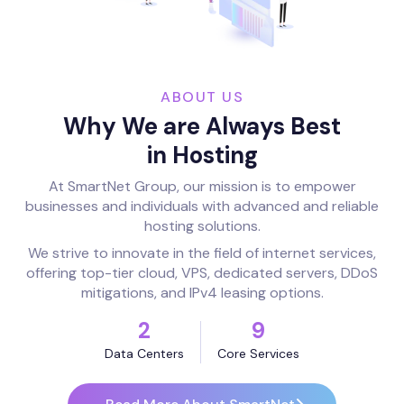
ABOUT US
Why We are Always Best
in Hosting
At SmartNet Group, our mission is to empower
businesses and individuals with advanced and reliable
hosting solutions.
We strive to innovate in the field of internet services,
offering top-tier cloud, VPS, dedicated servers, DDoS
mitigations, and IPv4 leasing options.
2
9
Data Centers
Core Services