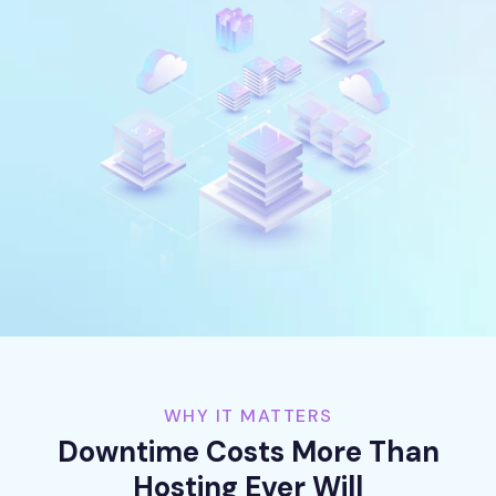
WHY IT MATTERS
Downtime Costs More Than
Hosting Ever Will