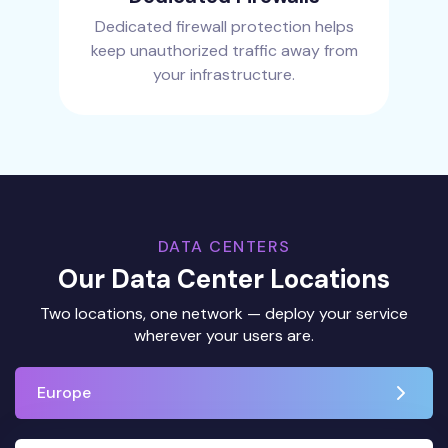
Dedicated firewall protection helps
keep unauthorized traffic away from
your infrastructure.
DATA CENTERS
Our Data Center Locations
Two locations, one network — deploy your service
wherever your users are.
Europe