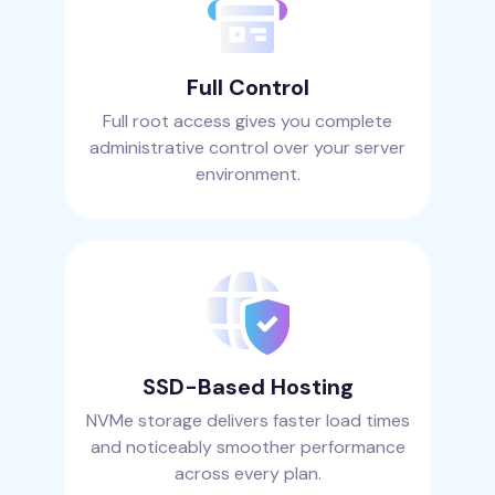
Full Control
Full root access gives you complete
administrative control over your server
environment.
SSD-Based Hosting
NVMe storage delivers faster load times
and noticeably smoother performance
across every plan.