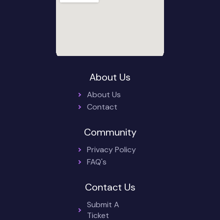
About Us
About Us
Contact
Community
Privacy Policy
FAQ's
Contact Us
Submit A
Ticket