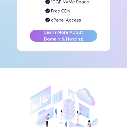
10GB NVMe Space
Free CDN
cPanel Access
Learn More About
Domain & Hosting