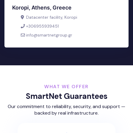
Koropi, Athens, Greece
Datacenter facility, Koropi
+306955939451
info@smartnetgroup.gr
WHAT WE OFFER
SmartNet Guarantees
Our commitment to reliability, security, and support —
backed by real infrastructure.