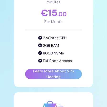
minutes
€
15
.00
Per Month
2 vCores CPU
2GB RAM
80GB NVMe
Full Root Access
Learn More About VPS
Hosting