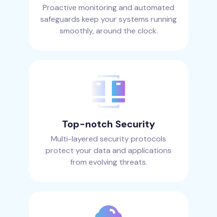
Proactive monitoring and automated
safeguards keep your systems running
smoothly, around the clock.
Top-notch Security
Multi-layered security protocols
protect your data and applications
from evolving threats.