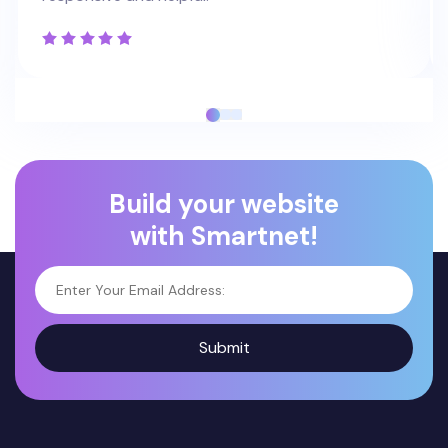
Build your website
with Smartnet!
Submit