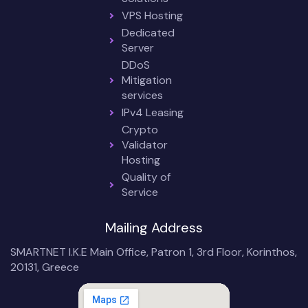
VPS Hosting
Dedicated
Server
DDoS
Mitigation
services
IPv4 Leasing
Crypto
Validator
Hosting
Quality of
Service
Mailing Address
SMARTNET I.K.E Main Office, Patron 1, 3rd Floor, Korinthos,
20131, Greece