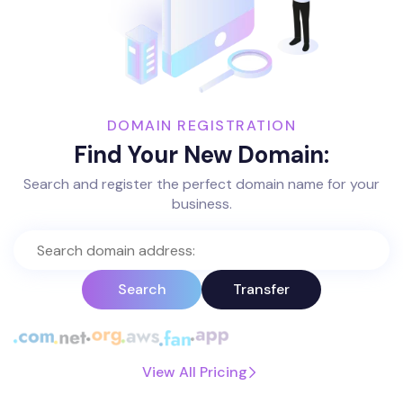
DOMAIN REGISTRATION
Find Your New Domain:
Search and register the perfect domain name for your
business.
Search
Transfer
View All Pricing