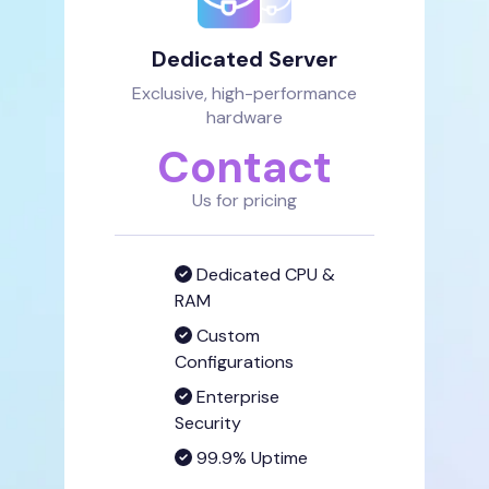
Dedicated Server
Exclusive, high-performance
hardware
Contact
Us for pricing
Dedicated CPU &
RAM
Custom
Configurations
Enterprise
Security
99.9% Uptime