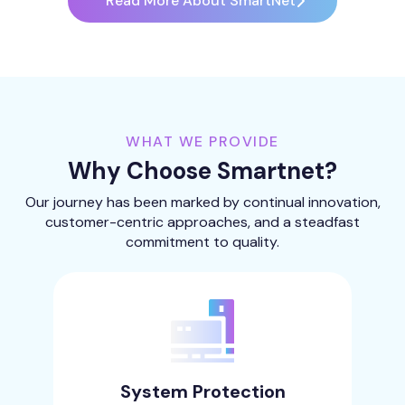
Read More About SmartNet
WHAT WE PROVIDE
Why Choose Smartnet?
Our journey has been marked by continual innovation,
customer-centric approaches, and a steadfast
commitment to quality.
System Protection