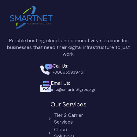
Reliable hosting, cloud, and connectivity solutions for
businesses that need their digital infrastructure to just
work.
Call Us:
+306955939451
Email Us:
info@smartnetgroup.gr
Our Services
Tier 2 Carrier
Services
Cloud
Solutions