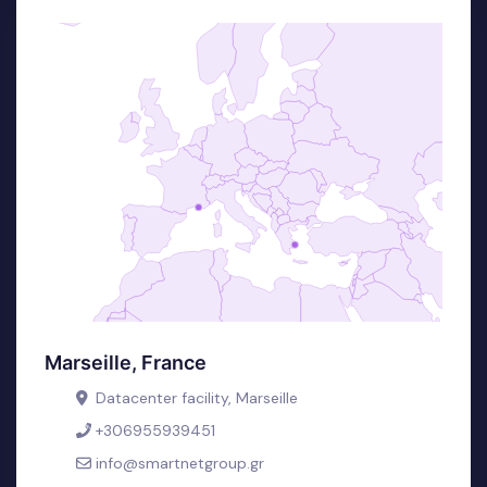
Marseille, France
Datacenter facility, Marseille
+306955939451
info@smartnetgroup.gr