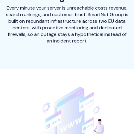
Every minute your server is unreachable costs revenue,
search rankings, and customer trust. SmartNet Group is
built on redundant infrastructure across two EU data
centers, with proactive monitoring and dedicated
firewalls, so an outage stays a hypothetical instead of
an incident report.