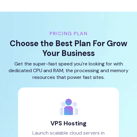
PRICING PLAN
Choose the Best Plan For Grow
Your Business
Get the super-fast speed you're looking for with
dedicated CPU and RAM, the processing and memory
resources that power fast sites.
VPS Hosting
Launch scalable cloud servers in