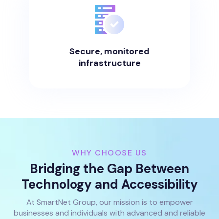
Secure, monitored
infrastructure
WHY CHOOSE US
Bridging the Gap Between
Technology and Accessibility
At SmartNet Group, our mission is to empower
businesses and individuals with advanced and reliable