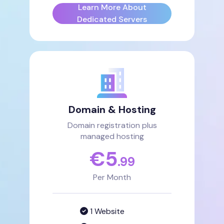
Learn More About
Dedicated Servers
Domain & Hosting
Domain registration plus
managed hosting
€
5
.99
Per Month
1 Website