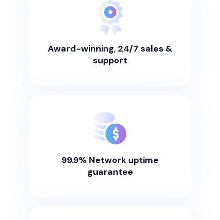
Award-winning, 24/7 sales &
support
99.9% Network uptime
guarantee