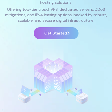
hosting solutions.
Offering top-tier cloud, VPS, dedicated servers, DDoS
mitigations, and IPv4 leasing options, backed by robust,
scalable, and secure digital infrastructure.
Get Started