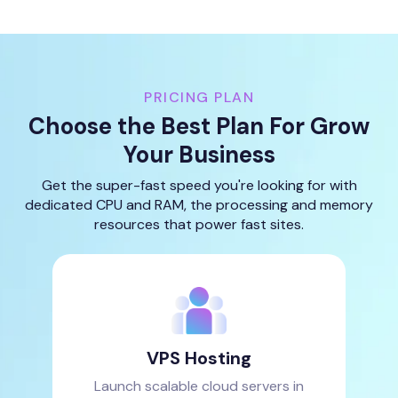
PRICING PLAN
Choose the Best Plan For Grow
Your Business
Get the super-fast speed you're looking for with
dedicated CPU and RAM, the processing and memory
resources that power fast sites.
VPS Hosting
Launch scalable cloud servers in