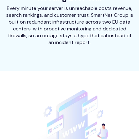
Every minute your server is unreachable costs revenue,
search rankings, and customer trust. SmartNet Group is
built on redundant infrastructure across two EU data
centers, with proactive monitoring and dedicated
firewalls, so an outage stays a hypothetical instead of
an incident report.