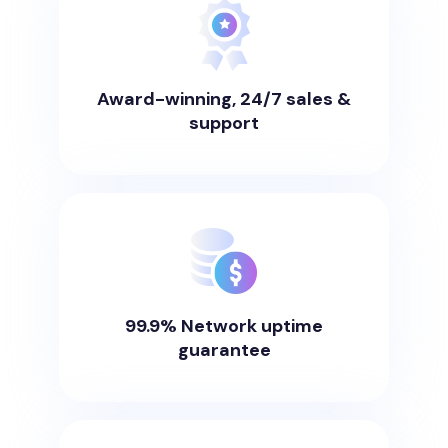
Award-winning, 24/7 sales &
support
99.9% Network uptime
guarantee