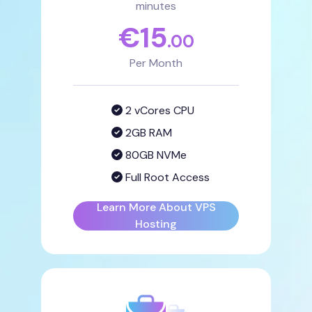
minutes
€
15
.00
Per Month
2 vCores CPU
2GB RAM
80GB NVMe
Full Root Access
Learn More About VPS
Hosting