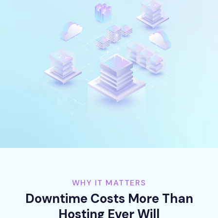
WHY IT MATTERS
Downtime Costs More Than
Hosting Ever Will