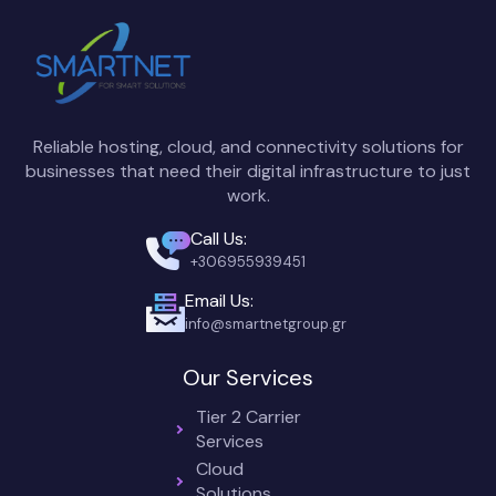
Reliable hosting, cloud, and connectivity solutions for
businesses that need their digital infrastructure to just
work.
Call Us:
+306955939451
Email Us:
info@smartnetgroup.gr
Our Services
Tier 2 Carrier
Services
Cloud
Solutions