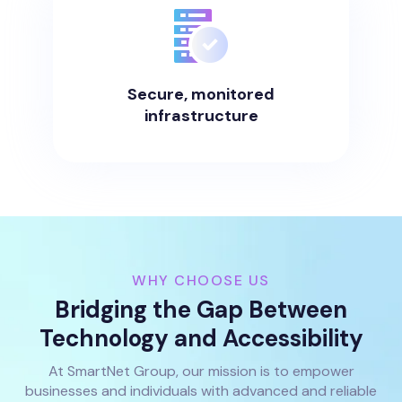
Secure, monitored
infrastructure
WHY CHOOSE US
Bridging the Gap Between
Technology and Accessibility
At SmartNet Group, our mission is to empower
businesses and individuals with advanced and reliable