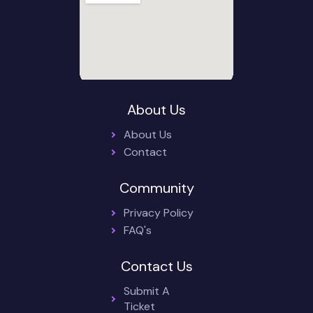
About Us
About Us
Contact
Community
Privacy Policy
FAQ's
Contact Us
Submit A
Ticket