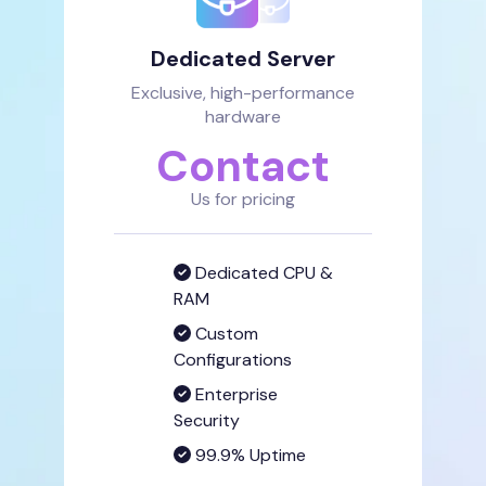
Dedicated Server
Exclusive, high-performance
hardware
Contact
Us for pricing
Dedicated CPU &
RAM
Custom
Configurations
Enterprise
Security
99.9% Uptime