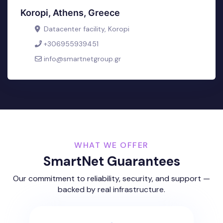
Koropi, Athens, Greece
Datacenter facility, Koropi
+306955939451
info@smartnetgroup.gr
WHAT WE OFFER
SmartNet Guarantees
Our commitment to reliability, security, and support —
backed by real infrastructure.