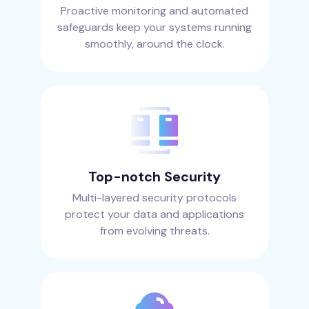
Proactive monitoring and automated
safeguards keep your systems running
smoothly, around the clock.
Top-notch Security
Multi-layered security protocols
protect your data and applications
from evolving threats.