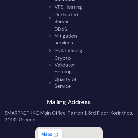
VPS Hosting
Dedicated
Server
DDoS
Mitigation
services
IPv4 Leasing
Crypto
Validator
Hosting
Quality of
Service
Mailing Address
SMARTNET I.K.E Main Office, Patron 1, 3rd Floor, Korinthos,
20131, Greece