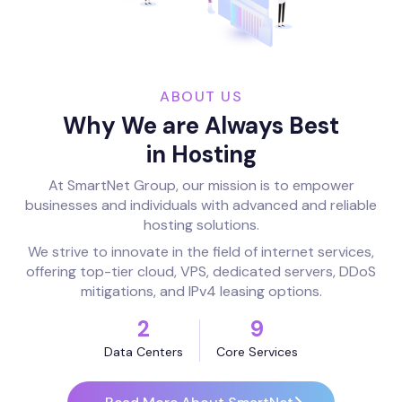
ABOUT US
Why We are Always Best
in Hosting
At SmartNet Group, our mission is to empower
businesses and individuals with advanced and reliable
hosting solutions.
We strive to innovate in the field of internet services,
offering top-tier cloud, VPS, dedicated servers, DDoS
mitigations, and IPv4 leasing options.
2
9
Data Centers
Core Services