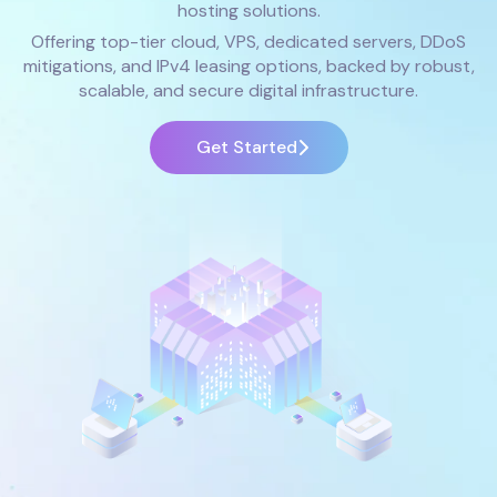
hosting solutions.
Offering top-tier cloud, VPS, dedicated servers, DDoS
mitigations, and IPv4 leasing options, backed by robust,
scalable, and secure digital infrastructure.
Get Started