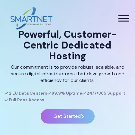
Powerful, Customer-
Centric Dedicated
Hosting
Our commitment is to provide robust, scalable, and
secure digital infrastructures that drive growth and
efficiency for our clients.
2 EU Data Centers
99.9% Uptime
24/7/365 Support
Full Root Access
Get Started