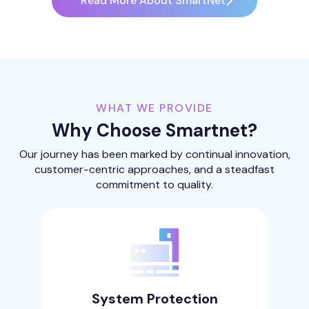
Read More About SmartNet
WHAT WE PROVIDE
Why Choose Smartnet?
Our journey has been marked by continual innovation,
customer-centric approaches, and a steadfast
commitment to quality.
System Protection