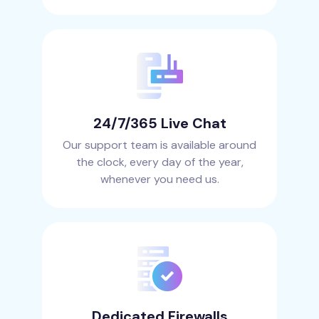
24/7/365 Live Chat
Our support team is available around
the clock, every day of the year,
whenever you need us.
Dedicated Firewalls