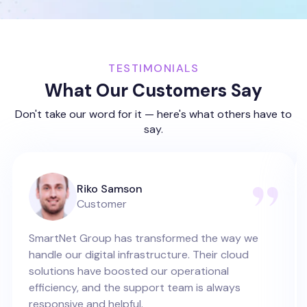
TESTIMONIALS
What Our Customers Say
Don't take our word for it — here's what others have to
say.
Riko Samson
Customer
SmartNet Group has transformed the way we
handle our digital infrastructure. Their cloud
solutions have boosted our operational
efficiency, and the support team is always
responsive and helpful.