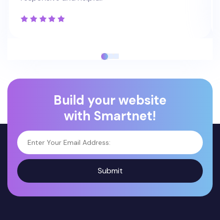
Build your website
with Smartnet!
Submit