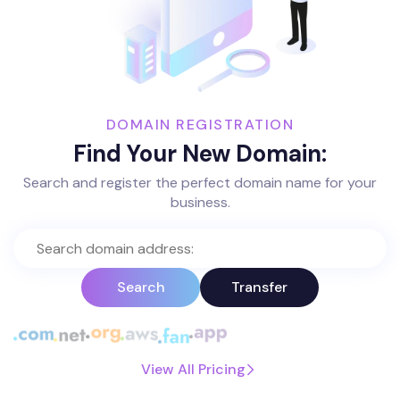
DOMAIN REGISTRATION
Find Your New Domain:
Search and register the perfect domain name for your
business.
Search
Transfer
View All Pricing