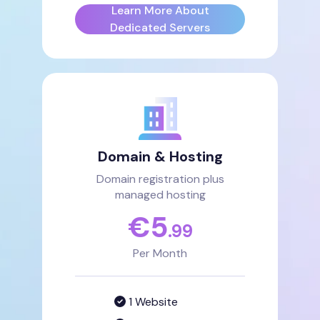
Learn More About
Dedicated Servers
Domain & Hosting
Domain registration plus
managed hosting
€
5
.99
Per Month
1 Website