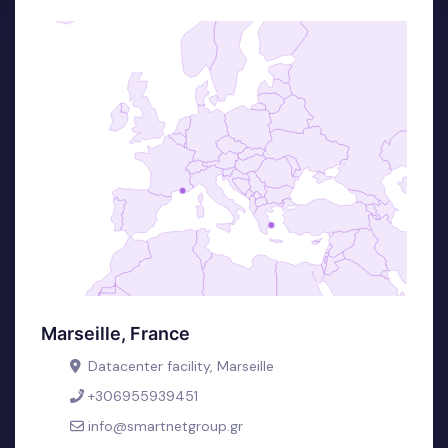
Marseille, France
Datacenter facility, Marseille
+306955939451
info@smartnetgroup.gr