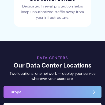
Dedicated firewall protection helps
keep unauthorized traffic away from
your infrastructure.
DATA CENTERS
Our Data Center Locations
Two locations, one network — deploy your service
wherever your users are.
Europe