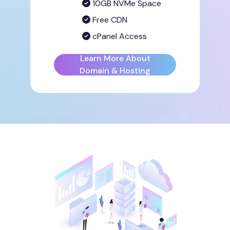
10GB NVMe Space
Free CDN
cPanel Access
Learn More About
Domain & Hosting