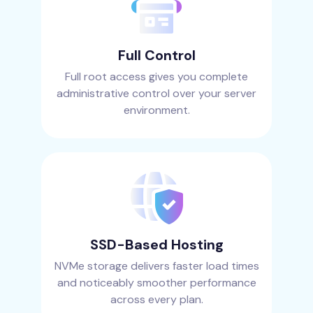
Full Control
Full root access gives you complete
administrative control over your server
environment.
SSD-Based Hosting
NVMe storage delivers faster load times
and noticeably smoother performance
across every plan.