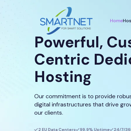
Home
Hos
Powerful, C
Centric Ded
Hosting
Our commitment is to provide robust
digital infrastructures that drive gr
our clients.
2 EU Data Centers
99.9% Uptime
24/7/36