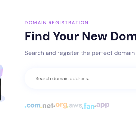
DOMAIN REGISTRATION
Find Your New Dom
Search and register the perfect domain