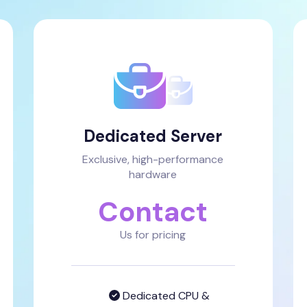
Dedicated Server
Exclusive, high-performance
hardware
Contact
Us for pricing
Dedicated CPU &