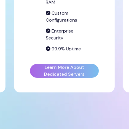
RAM
Custom
Configurations
Enterprise
Security
99.9% Uptime
Learn More About
Dedicated Servers