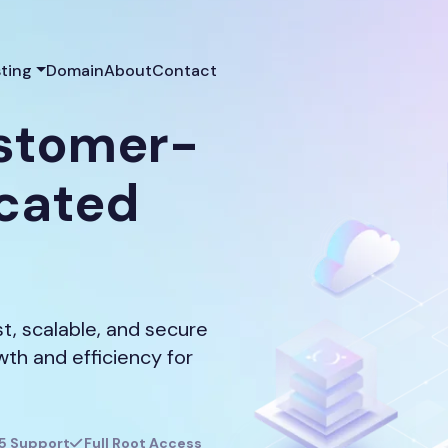
ting
Domain
About
Contact
ustomer-
icated
, scalable, and secure
owth and efficiency for
5 Support
Full Root Access