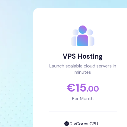
VPS Hosting
Launch scalable cloud servers in
minutes
€
15
.00
Per Month
2 vCores CPU