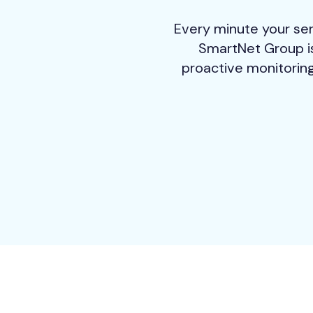
Every minute your ser
SmartNet Group is
proactive monitoring