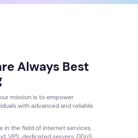
re Always Best
g
our mission is to empower
iduals with advanced and reliable
 in the field of internet services,
oud, VPS, dedicated servers, DDoS