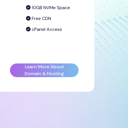
10GB NVMe Space
Free CDN
cPanel Access
Learn More About
Domain & Hosting