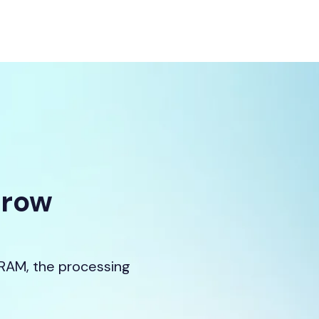
Grow
 RAM, the processing