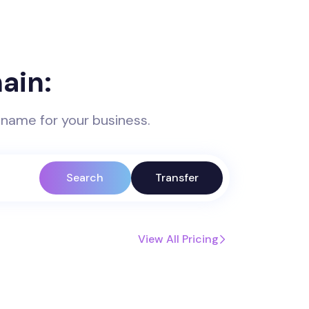
ain:
 name for your business.
Search
Transfer
View All Pricing