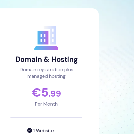
Domain & Hosting
Domain registration plus
managed hosting
€
5
.99
Per Month
1 Website