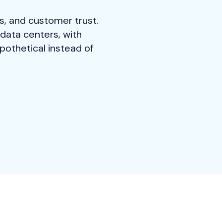
s, and customer trust.
data centers, with
pothetical instead of