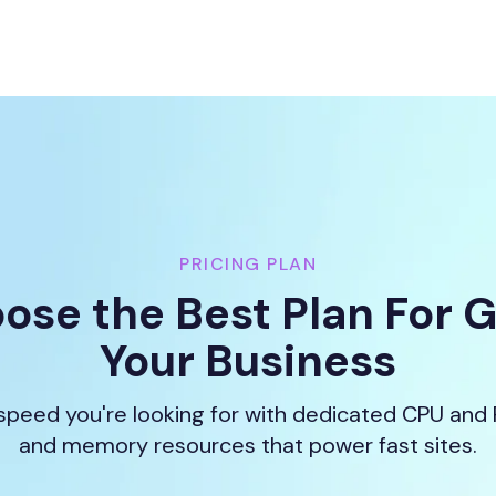
PRICING PLAN
ose the Best Plan For 
Your Business
speed you're looking for with dedicated CPU and
and memory resources that power fast sites.