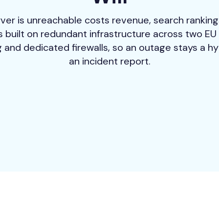
ver is unreachable costs revenue, search ranking
 built on redundant infrastructure across two EU 
 and dedicated firewalls, so an outage stays a hy
an incident report.