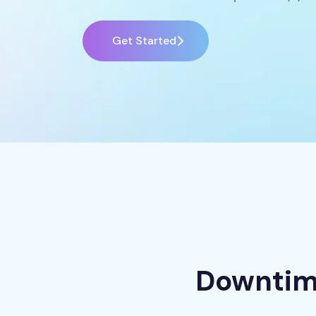
Get Started
Downtime