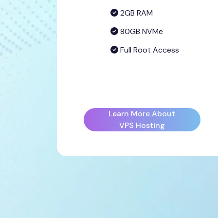
2GB RAM
80GB NVMe
Full Root Access
Learn More About
VPS Hosting