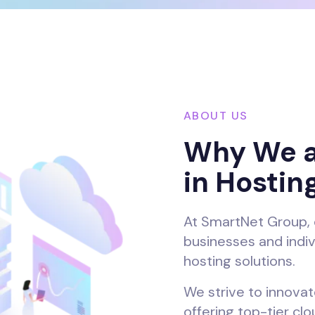
ABOUT US
Why We a
in Hostin
At SmartNet Group, 
businesses and indiv
hosting solutions.
We strive to innovate
offering top-tier cl