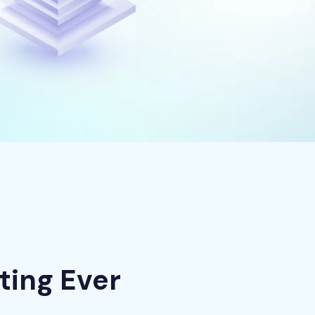
ting Ever