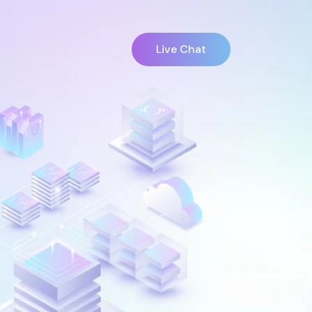
Live Chat