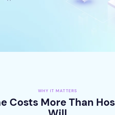
WHY IT MATTERS
 Costs More Than Hos
Will