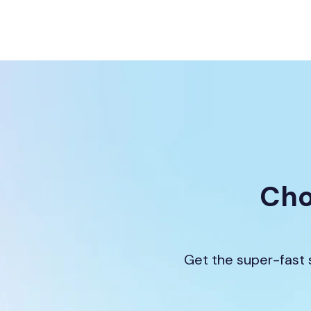
Cho
Get the super-fast 