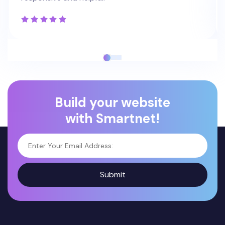
Build your website
with Smartnet!
Submit