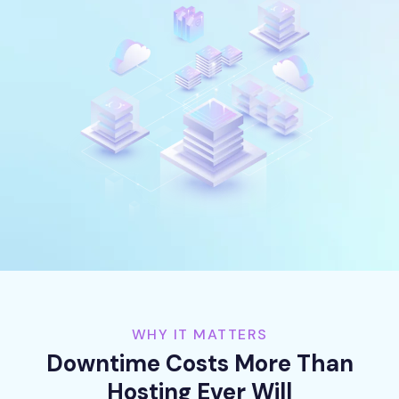
WHY IT MATTERS
Downtime Costs More Than
Hosting Ever Will