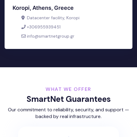
Koropi, Athens, Greece
Datacenter facility, Koropi
+306955939451
info@smartnetgroup.gr
WHAT WE OFFER
SmartNet Guarantees
Our commitment to reliability, security, and support —
backed by real infrastructure.