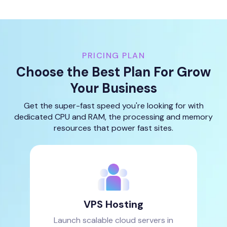
PRICING PLAN
Choose the Best Plan For Grow
Your Business
Get the super-fast speed you're looking for with
dedicated CPU and RAM, the processing and memory
resources that power fast sites.
VPS Hosting
Launch scalable cloud servers in