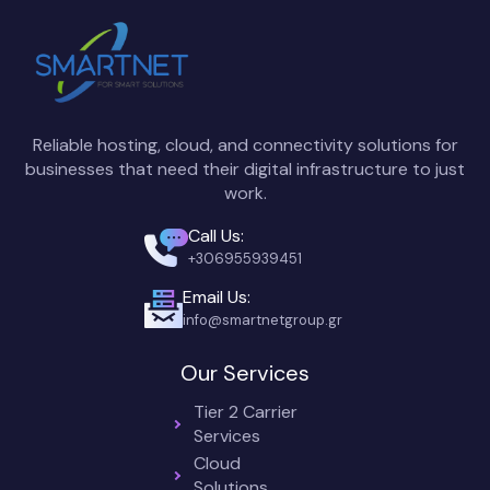
Reliable hosting, cloud, and connectivity solutions for
businesses that need their digital infrastructure to just
work.
Call Us:
+306955939451
Email Us:
info@smartnetgroup.gr
Our Services
Tier 2 Carrier
Services
Cloud
Solutions