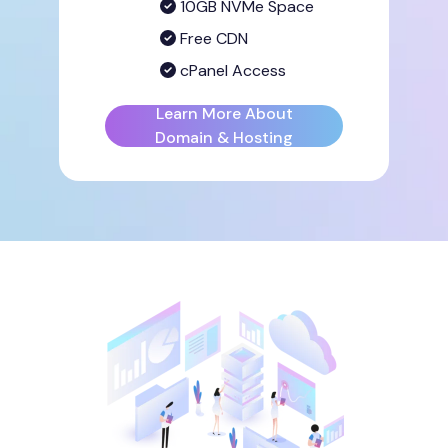
10GB NVMe Space
Free CDN
cPanel Access
Learn More About
Domain & Hosting