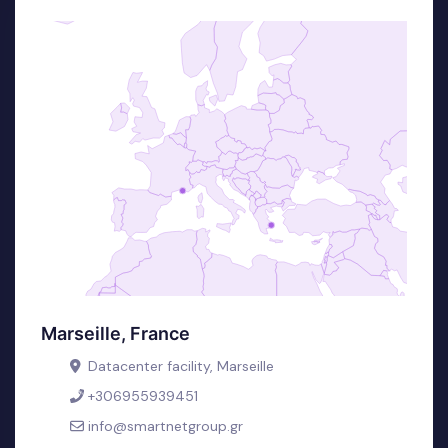
Marseille, France
Datacenter facility, Marseille
+306955939451
info@smartnetgroup.gr