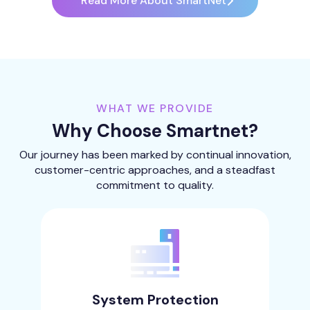
Read More About SmartNet
WHAT WE PROVIDE
Why Choose Smartnet?
Our journey has been marked by continual innovation,
customer-centric approaches, and a steadfast
commitment to quality.
System Protection