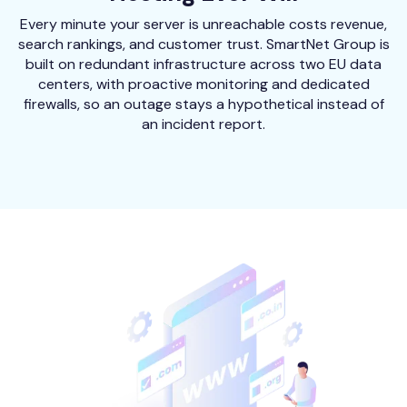
Every minute your server is unreachable costs revenue,
search rankings, and customer trust. SmartNet Group is
built on redundant infrastructure across two EU data
centers, with proactive monitoring and dedicated
firewalls, so an outage stays a hypothetical instead of
an incident report.