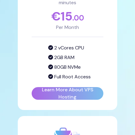
minutes
€
15
.00
Per Month
2 vCores CPU
2GB RAM
80GB NVMe
Full Root Access
Learn More About VPS
Hosting