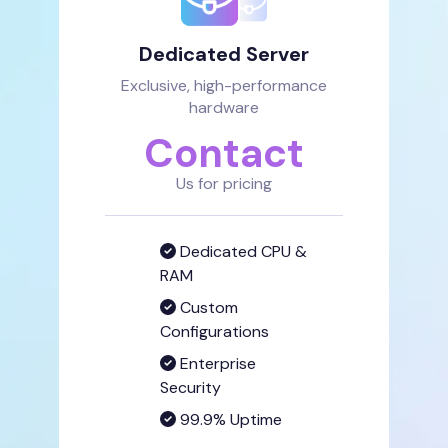
Dedicated Server
Exclusive, high-performance
hardware
Contact
Us for pricing
Dedicated CPU &
RAM
Custom
Configurations
Enterprise
Security
99.9% Uptime