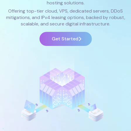
hosting solutions.
Offering top-tier cloud, VPS, dedicated servers, DDoS
mitigations, and IPv4 leasing options, backed by robust,
scalable, and secure digital infrastructure.
Get Started