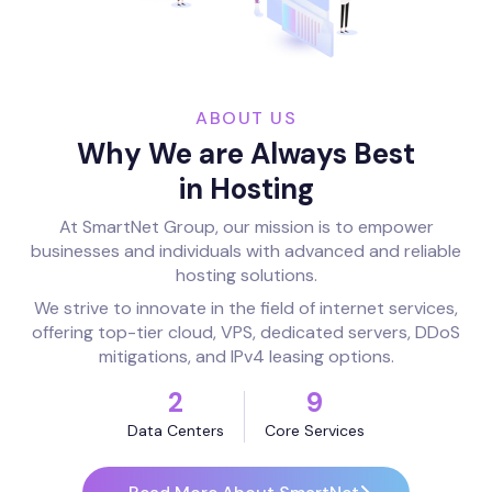
ABOUT US
Why We are Always Best
in Hosting
At SmartNet Group, our mission is to empower
businesses and individuals with advanced and reliable
hosting solutions.
We strive to innovate in the field of internet services,
offering top-tier cloud, VPS, dedicated servers, DDoS
mitigations, and IPv4 leasing options.
2
9
Data Centers
Core Services