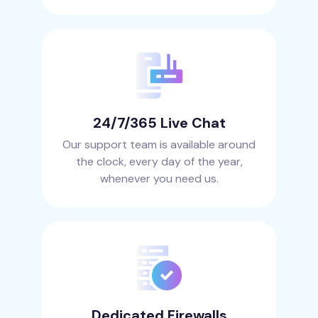
24/7/365 Live Chat
Our support team is available around
the clock, every day of the year,
whenever you need us.
Dedicated Firewalls