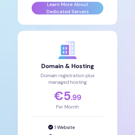
Learn More About
Dedicated Servers
Domain & Hosting
Domain registration plus
managed hosting
€
5
.99
Per Month
1 Website