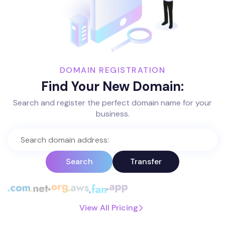
DOMAIN REGISTRATION
Find Your New Domain:
Search and register the perfect domain name for your
business.
Search
Transfer
View All Pricing