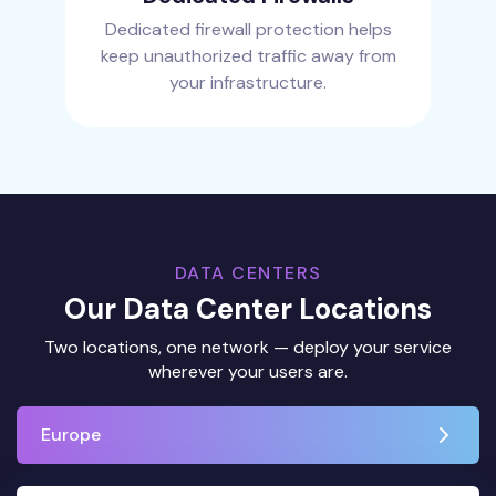
Dedicated firewall protection helps
keep unauthorized traffic away from
your infrastructure.
DATA CENTERS
Our Data Center Locations
Two locations, one network — deploy your service
wherever your users are.
Europe