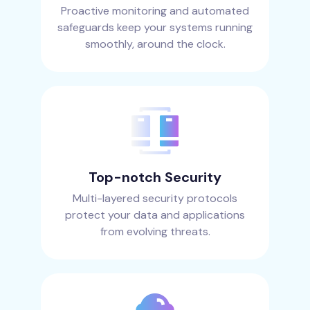
Proactive monitoring and automated
safeguards keep your systems running
smoothly, around the clock.
Top-notch Security
Multi-layered security protocols
protect your data and applications
from evolving threats.