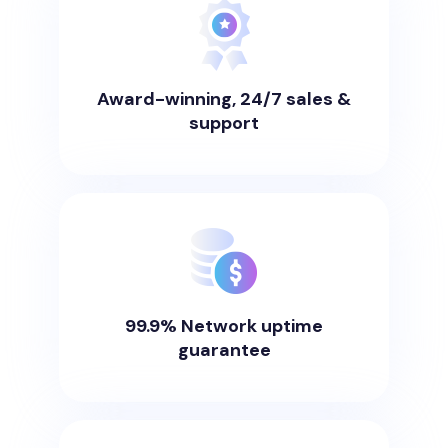
Award-winning, 24/7 sales &
support
99.9% Network uptime
guarantee