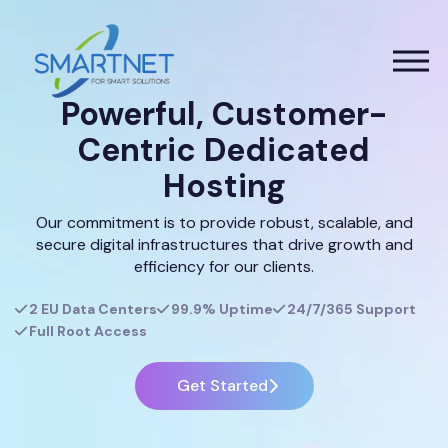
Powerful, Customer-
Centric Dedicated
Hosting
Our commitment is to provide robust, scalable, and
secure digital infrastructures that drive growth and
efficiency for our clients.
2 EU Data Centers
99.9% Uptime
24/7/365 Support
Full Root Access
Get Started