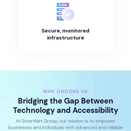
Secure, monitored
infrastructure
WHY CHOOSE US
Bridging the Gap Between
Technology and Accessibility
At SmartNet Group, our mission is to empower
businesses and individuals with advanced and reliable