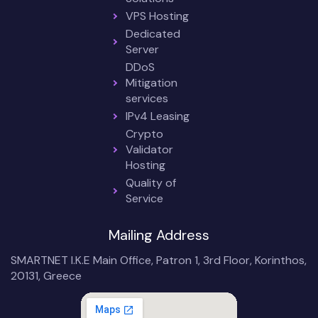
VPS Hosting
Dedicated
Server
DDoS
Mitigation
services
IPv4 Leasing
Crypto
Validator
Hosting
Quality of
Service
Mailing Address
SMARTNET I.K.E Main Office, Patron 1, 3rd Floor, Korinthos,
20131, Greece