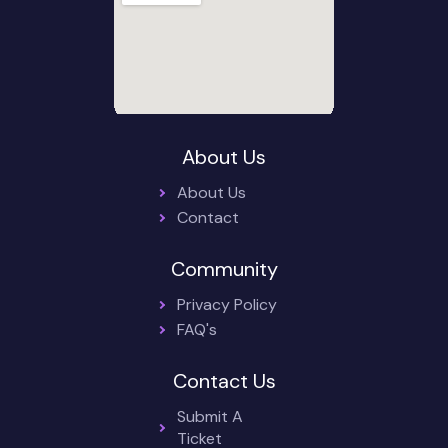
About Us
About Us
Contact
Community
Privacy Policy
FAQ's
Contact Us
Submit A
Ticket