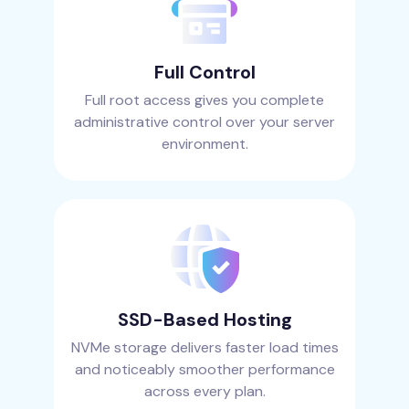
Full Control
Full root access gives you complete
administrative control over your server
environment.
SSD-Based Hosting
NVMe storage delivers faster load times
and noticeably smoother performance
across every plan.