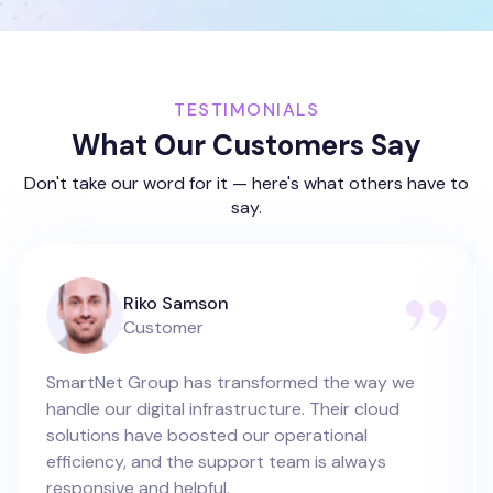
TESTIMONIALS
What Our Customers Say
Don't take our word for it — here's what others have to
say.
Riko Samson
Customer
SmartNet Group has transformed the way we
handle our digital infrastructure. Their cloud
solutions have boosted our operational
efficiency, and the support team is always
responsive and helpful.