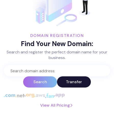
DOMAIN REGISTRATION
Find Your New Domain:
Search and register the perfect domain name for your
business.
Search
Transfer
View All Pricing