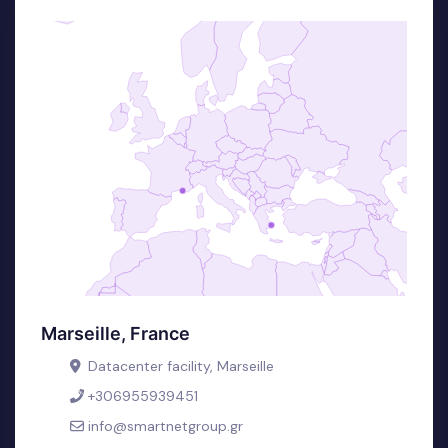
Marseille, France
Datacenter facility, Marseille
+306955939451
info@smartnetgroup.gr