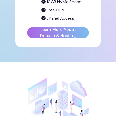
10GB NVMe Space
Free CDN
cPanel Access
Learn More About
Domain & Hosting