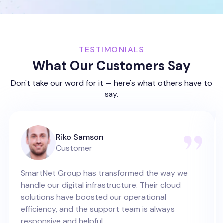
TESTIMONIALS
What Our Customers Say
Don't take our word for it — here's what others have to
say.
Riko Samson
Customer
SmartNet Group has transformed the way we
handle our digital infrastructure. Their cloud
solutions have boosted our operational
efficiency, and the support team is always
responsive and helpful.