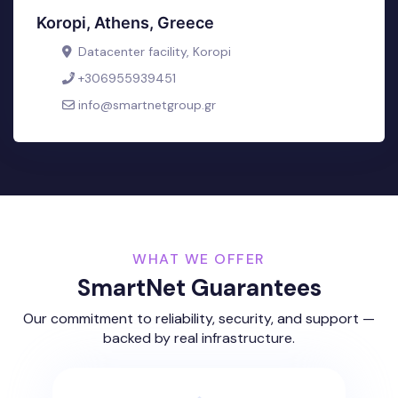
Koropi, Athens, Greece
Datacenter facility, Koropi
+306955939451
info@smartnetgroup.gr
WHAT WE OFFER
SmartNet Guarantees
Our commitment to reliability, security, and support —
backed by real infrastructure.