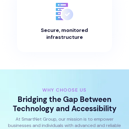
Secure, monitored
infrastructure
WHY CHOOSE US
Bridging the Gap Between
Technology and Accessibility
At SmartNet Group, our mission is to empower
businesses and individuals with advanced and reliable