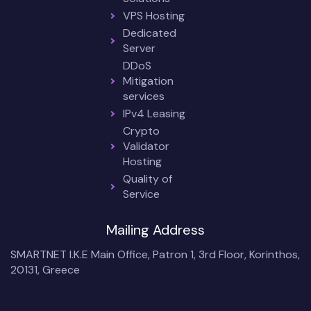
VPS Hosting
Dedicated
Server
DDoS
Mitigation
services
IPv4 Leasing
Crypto
Validator
Hosting
Quality of
Service
Mailing Address
SMARTNET I.K.E Main Office, Patron 1, 3rd Floor, Korinthos,
20131, Greece