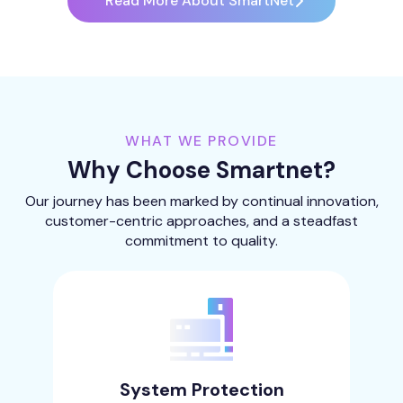
Read More About SmartNet
WHAT WE PROVIDE
Why Choose Smartnet?
Our journey has been marked by continual innovation,
customer-centric approaches, and a steadfast
commitment to quality.
System Protection