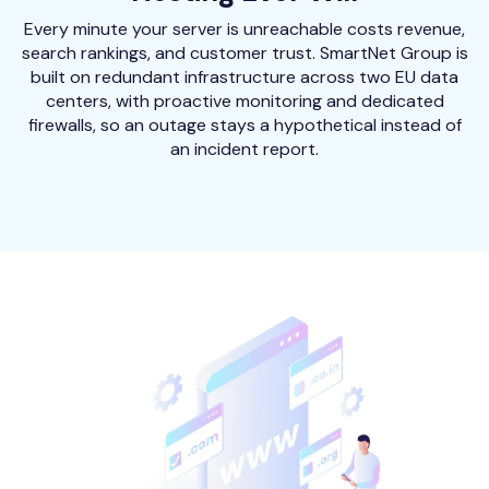
Every minute your server is unreachable costs revenue,
search rankings, and customer trust. SmartNet Group is
built on redundant infrastructure across two EU data
centers, with proactive monitoring and dedicated
firewalls, so an outage stays a hypothetical instead of
an incident report.