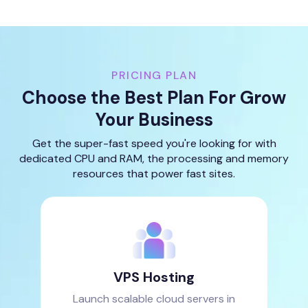
PRICING PLAN
Choose the Best Plan For Grow
Your Business
Get the super-fast speed you're looking for with
dedicated CPU and RAM, the processing and memory
resources that power fast sites.
VPS Hosting
Launch scalable cloud servers in