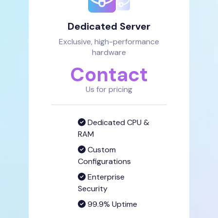
Dedicated Server
Exclusive, high-performance
hardware
Contact
Us for pricing
Dedicated CPU &
RAM
Custom
Configurations
Enterprise
Security
99.9% Uptime