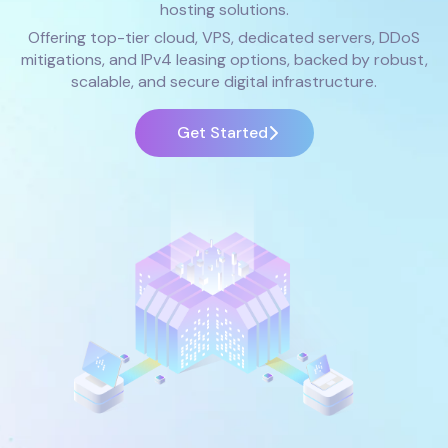
hosting solutions.
Offering top-tier cloud, VPS, dedicated servers, DDoS
mitigations, and IPv4 leasing options, backed by robust,
scalable, and secure digital infrastructure.
Get Started