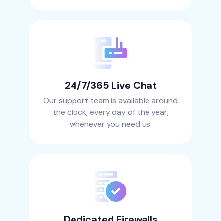
24/7/365 Live Chat
Our support team is available around
the clock, every day of the year,
whenever you need us.
Dedicated Firewalls