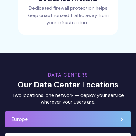
Dedicated firewall protection helps
keep unauthorized traffic away from
your infrastructure.
DATA CENTERS
Our Data Center Locations
Two locations, one network — deploy your service
wherever your users are.
Europe