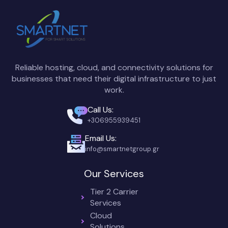
Reliable hosting, cloud, and connectivity solutions for
businesses that need their digital infrastructure to just
work.
Call Us:
+306955939451
Email Us:
info@smartnetgroup.gr
Our Services
Tier 2 Carrier
Services
Cloud
Solutions