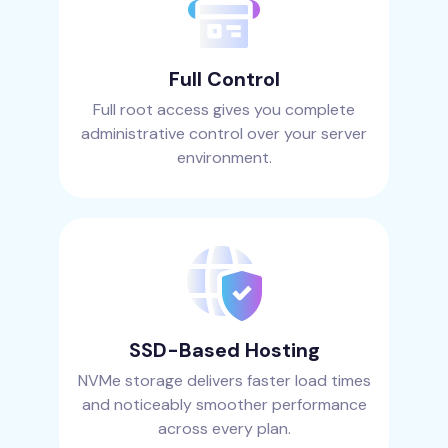
Full Control
Full root access gives you complete
administrative control over your server
environment.
SSD-Based Hosting
NVMe storage delivers faster load times
and noticeably smoother performance
across every plan.