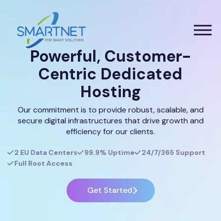
Powerful, Customer-
Centric Dedicated
Hosting
Our commitment is to provide robust, scalable, and
secure digital infrastructures that drive growth and
efficiency for our clients.
2 EU Data Centers
99.9% Uptime
24/7/365 Support
Full Root Access
Get Started