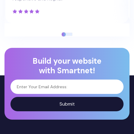
Build your website
with Smartnet!
Submit