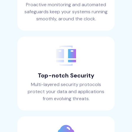
Proactive monitoring and automated
safeguards keep your systems running
smoothly, around the clock.
Top-notch Security
Multi-layered security protocols
protect your data and applications
from evolving threats.