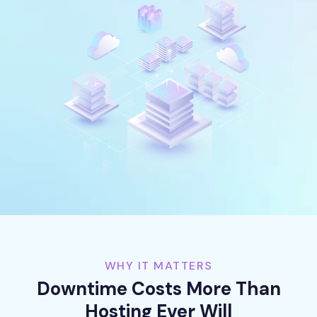
WHY IT MATTERS
Downtime Costs More Than
Hosting Ever Will