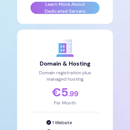
Learn More About
Dedicated Servers
Domain & Hosting
Domain registration plus
managed hosting
€
5
.99
Per Month
1 Website