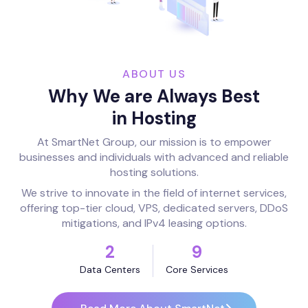
ABOUT US
Why We are Always Best
in Hosting
At SmartNet Group, our mission is to empower
businesses and individuals with advanced and reliable
hosting solutions.
We strive to innovate in the field of internet services,
offering top-tier cloud, VPS, dedicated servers, DDoS
mitigations, and IPv4 leasing options.
2
9
Data Centers
Core Services