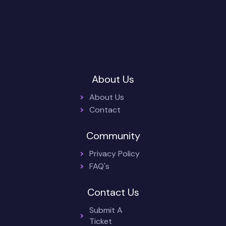
About Us
About Us
Contact
Community
Privacy Policy
FAQ's
Contact Us
Submit A
Ticket