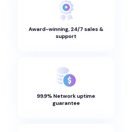
Award-winning, 24/7 sales &
support
99.9% Network uptime
guarantee