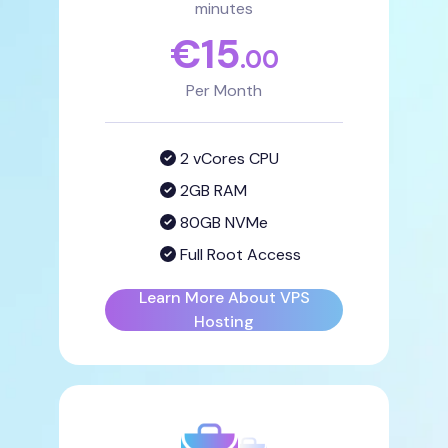
minutes
€
15
.00
Per Month
2 vCores CPU
2GB RAM
80GB NVMe
Full Root Access
Learn More About VPS
Hosting