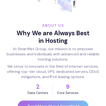
ABOUT US
Why We are Always Best
in Hosting
At SmartNet Group, our mission is to empower
businesses and individuals with advanced and reliable
hosting solutions.
We strive to innovate in the field of internet services,
offering top-tier cloud, VPS, dedicated servers, DDoS
mitigations, and IPv4 leasing options.
2
9
Data Centers
Core Services