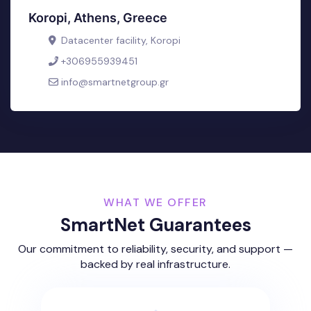
Koropi, Athens, Greece
Datacenter facility, Koropi
+306955939451
info@smartnetgroup.gr
WHAT WE OFFER
SmartNet Guarantees
Our commitment to reliability, security, and support —
backed by real infrastructure.