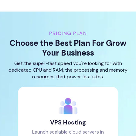
PRICING PLAN
Choose the Best Plan For Grow
Your Business
Get the super-fast speed you're looking for with
dedicated CPU and RAM, the processing and memory
resources that power fast sites.
VPS Hosting
Launch scalable cloud servers in