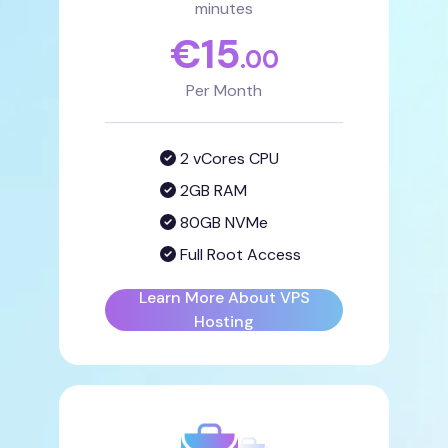
minutes
€
15
.00
Per Month
2 vCores CPU
2GB RAM
80GB NVMe
Full Root Access
Learn More About VPS
Hosting