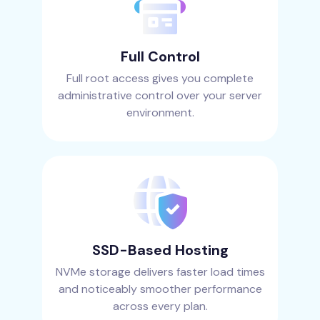
Full Control
Full root access gives you complete
administrative control over your server
environment.
SSD-Based Hosting
NVMe storage delivers faster load times
and noticeably smoother performance
across every plan.