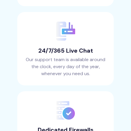
24/7/365 Live Chat
Our support team is available around
the clock, every day of the year,
whenever you need us.
Dedicated Firewalls