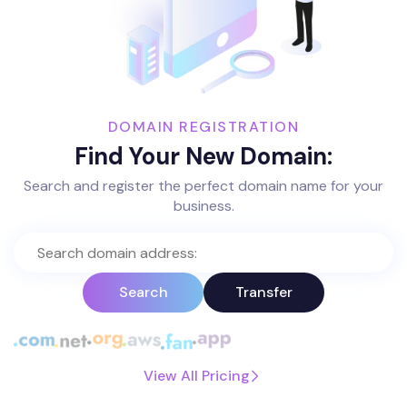
DOMAIN REGISTRATION
Find Your New Domain:
Search and register the perfect domain name for your
business.
Search
Transfer
View All Pricing