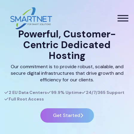
Powerful, Customer-
Centric Dedicated
Hosting
Our commitment is to provide robust, scalable, and
secure digital infrastructures that drive growth and
efficiency for our clients.
2 EU Data Centers
99.9% Uptime
24/7/365 Support
Full Root Access
Get Started