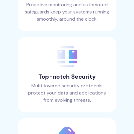
Proactive monitoring and automated
safeguards keep your systems running
smoothly, around the clock.
Top-notch Security
Multi-layered security protocols
protect your data and applications
from evolving threats.