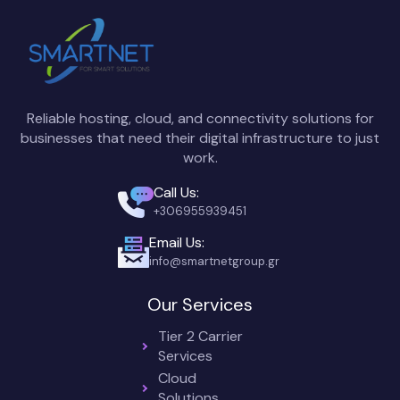
Reliable hosting, cloud, and connectivity solutions for
businesses that need their digital infrastructure to just
work.
Call Us:
+306955939451
Email Us:
info@smartnetgroup.gr
Our Services
Tier 2 Carrier
Services
Cloud
Solutions