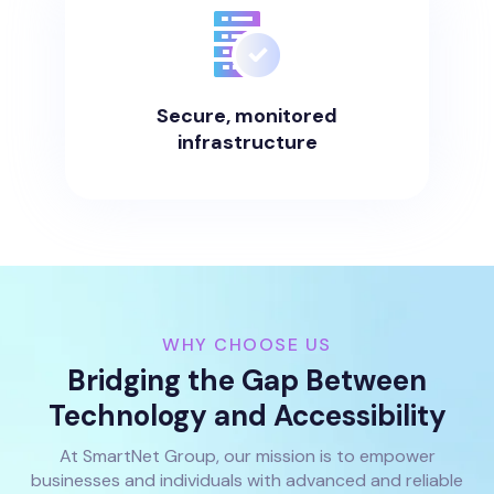
Secure, monitored
infrastructure
WHY CHOOSE US
Bridging the Gap Between
Technology and Accessibility
At SmartNet Group, our mission is to empower
businesses and individuals with advanced and reliable