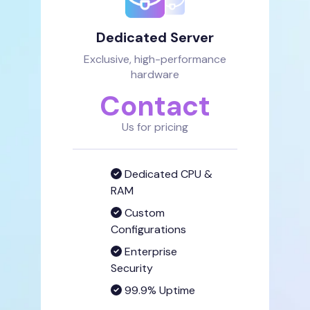
Dedicated Server
Exclusive, high-performance
hardware
Contact
Us for pricing
Dedicated CPU &
RAM
Custom
Configurations
Enterprise
Security
99.9% Uptime