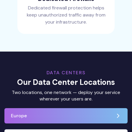
Dedicated firewall protection helps
keep unauthorized traffic away from
your infrastructure.
DATA CENTERS
Our Data Center Locations
Two locations, one network — deploy your service
wherever your users are.
Europe