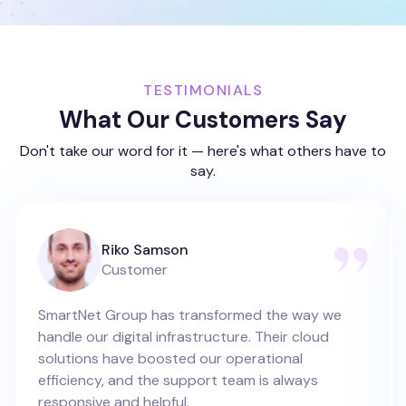
TESTIMONIALS
What Our Customers Say
Don't take our word for it — here's what others have to
say.
Riko Samson
Customer
SmartNet Group has transformed the way we
handle our digital infrastructure. Their cloud
solutions have boosted our operational
efficiency, and the support team is always
responsive and helpful.