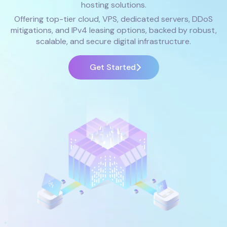
hosting solutions.
Offering top-tier cloud, VPS, dedicated servers, DDoS
mitigations, and IPv4 leasing options, backed by robust,
scalable, and secure digital infrastructure.
Get Started