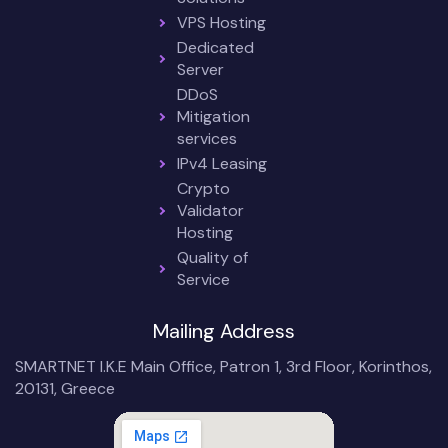
VPS Hosting
Dedicated
Server
DDoS
Mitigation
services
IPv4 Leasing
Crypto
Validator
Hosting
Quality of
Service
Mailing Address
SMARTNET I.K.E Main Office, Patron 1, 3rd Floor, Korinthos,
20131, Greece