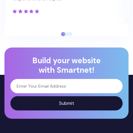
Build your website
with Smartnet!
Submit