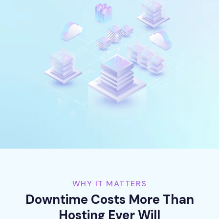
WHY IT MATTERS
Downtime Costs More Than
Hosting Ever Will