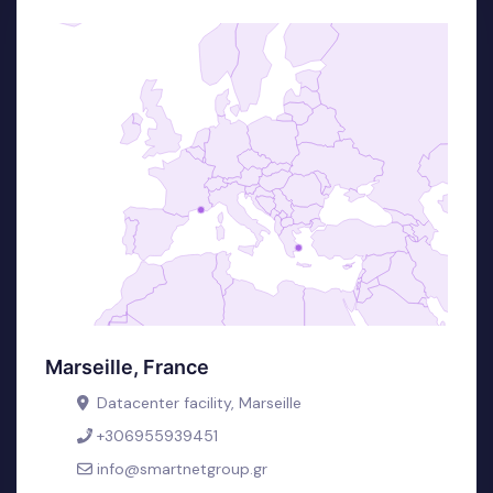
Marseille, France
Datacenter facility, Marseille
+306955939451
info@smartnetgroup.gr