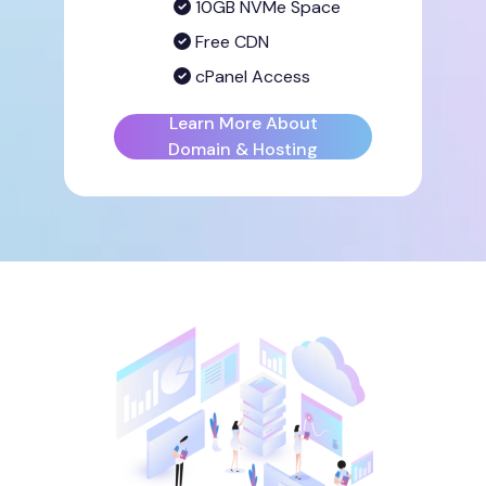
10GB NVMe Space
Free CDN
cPanel Access
Learn More About
Domain & Hosting