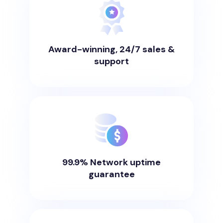
Award-winning, 24/7 sales &
support
99.9% Network uptime
guarantee