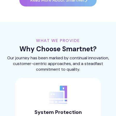
Read More About SmartNet
WHAT WE PROVIDE
Why Choose Smartnet?
Our journey has been marked by continual innovation,
customer-centric approaches, and a steadfast
commitment to quality.
System Protection