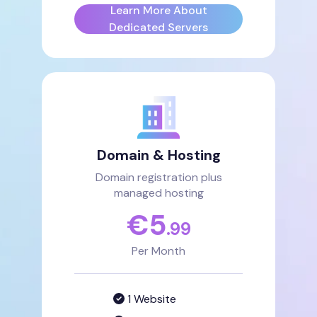
Learn More About
Dedicated Servers
Domain & Hosting
Domain registration plus
managed hosting
€
5
.99
Per Month
1 Website