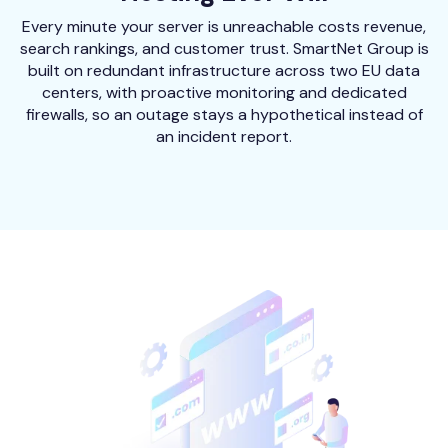
Every minute your server is unreachable costs revenue,
search rankings, and customer trust. SmartNet Group is
built on redundant infrastructure across two EU data
centers, with proactive monitoring and dedicated
firewalls, so an outage stays a hypothetical instead of
an incident report.