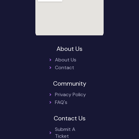
About Us
About Us
Contact
Community
Privacy Policy
FAQ's
Contact Us
Submit A
Ticket